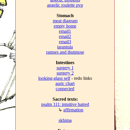
angelic roulette pvp
Stomach
meat diagram
empty home
email1
email2
email3
tarantula
ramses and thutmose
Intestines
surgery 1
surgery 2
looking-glass self
- redo links
auric chart
connected
Sacred texts:
psalm 111: intuitive hatred
↳
affirmation
skhima