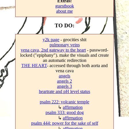
Extras:
guestbook
about me
TO DO:
y2k page
- geocities shit
pulmonary veins
vena cava, 2nd gateway to the heart
- password-
locked ("epiphany"). make the visuals and create
an automatic redirection
THE HEART
- accessed through both aorta and
vena cava
angels
angels 2
angels 3
heartrate and pH level status
psalm 222: volcanic temple
↳
affirmation
psalm 333: good dog
↳
affirmation
psalm 444: power for the sake of self
↳
affirmation