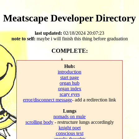
Meatscape Developer Directory
last updated:
02/18/2024 20:07:23
note to self:
maybe i will finish this thing before graduation
COMPLETE:
Hub:
introduction
start page
organ hub
organ index
scary eyes
error/disconnect message
- add a redirection link
Lungs
nomads on mule
scrolling body
- restructure lungs accordingly
knight poet
conscious text
angelic thoughts