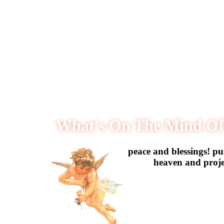
What's On The Mind Of
️peace and blessings! p
heaven and projec